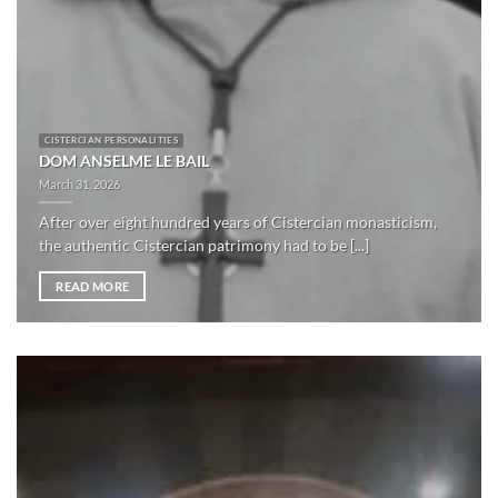
CISTERCIAN PERSONALITIES
DOM ANSELME LE BAIL
March 31, 2026
After over eight hundred years of Cistercian monasticism,
the authentic Cistercian patrimony had to be [...]
READ MORE