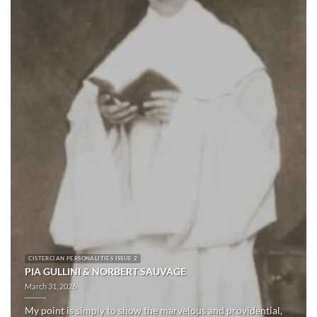
CISTERCIAN PERSONALITIES ISSUE 2
PIA GULLINI & NORBERT SAUVAGE
March 31, 2026
My point is simply to show the marvelous and providential,