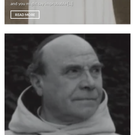
and you might say improbable [...]
READ MORE