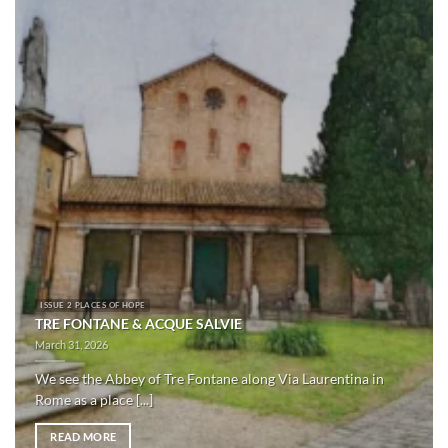
ISSUE 2 PLACES OF HOPE
TRE FONTANE & ACQUE SALVIE
March 31, 2026
We see the Abbey of Tre Fontane along Via Laurentina in
Rome as a place [...]
READ MORE