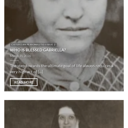
CISTERCIAN PERSONALITIES ISSUE 2
WHO IS BLESSED GABRIELLA?
March 31, 2026
The step towards the ultimate goal of life always requires a
very high act of [...]
READ MORE