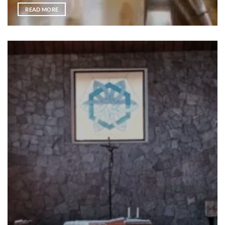
READ MORE