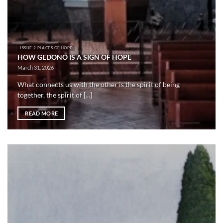
ISSUE 2 PLACES OF HOPE
HOW GEDONO IS A SIGN OF HOPE
March 31, 2026
What connects us with the other is the spirit of being
together, the spirit of [...]
READ MORE