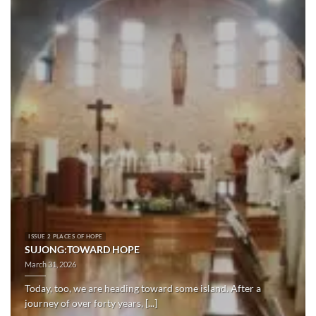
ISSUE 2 PLACES OF HOPE
SUJONG:TOWARD HOPE
March 31, 2026
Today, too, we are heading toward some island. After a
journey of over forty years, [...]