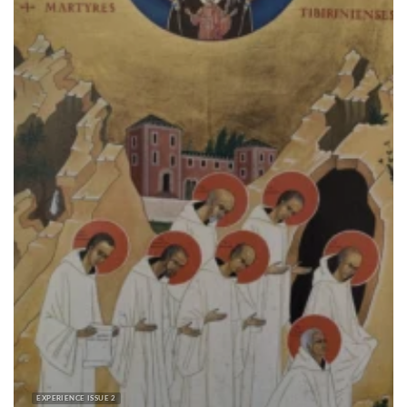
EXPERIENCE ISSUE 2