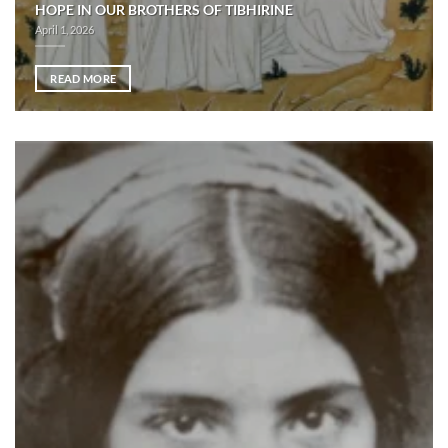
HOPE IN OUR BROTHERS OF TIBHIRINE
April 1, 2026
READ MORE