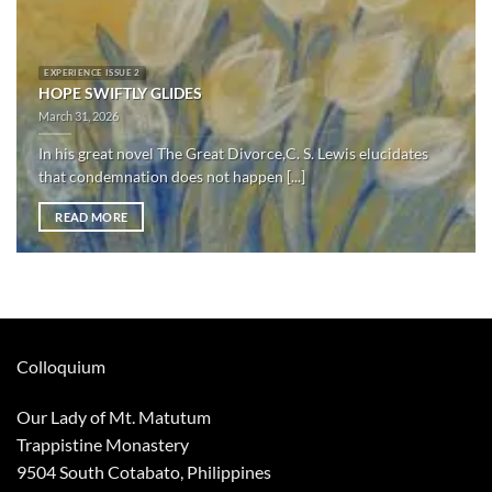
EXPERIENCE ISSUE 2
HOPE SWIFTLY GLIDES
March 31, 2026
In his great novel The Great Divorce,C. S. Lewis elucidates
that condemnation does not happen [...]
READ MORE
Colloquium
Our Lady of Mt. Matutum
Trappistine Monastery
9504 South Cotabato, Philippines