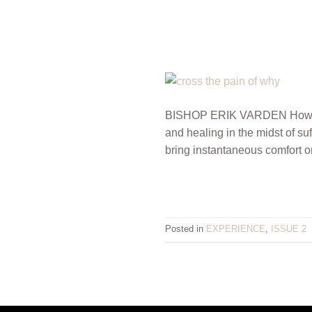
BISHOP ERIK VARDEN How do y
and healing in the midst of s
bring instantaneous comfort o
Posted in
EXPERIENCE
,
ISSUE 2