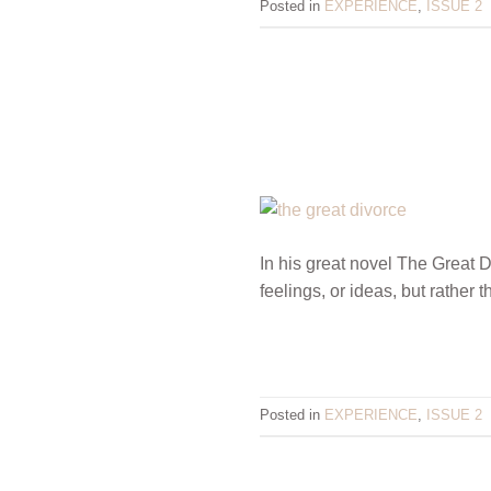
Posted in
EXPERIENCE
,
ISSUE 2
In his great novel The Great 
feelings, or ideas, but rather
Posted in
EXPERIENCE
,
ISSUE 2