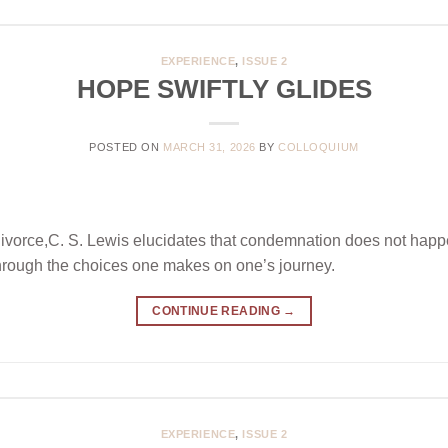
EXPERIENCE
,
ISSUE 2
HOPE SWIFTLY GLIDES
POSTED ON
MARCH 31, 2026
BY
COLLOQUIUM
Divorce,C. S. Lewis elucidates that condemnation does not hap
 through the choices one makes on one’s journey.
CONTINUE READING
→
EXPERIENCE
,
ISSUE 2