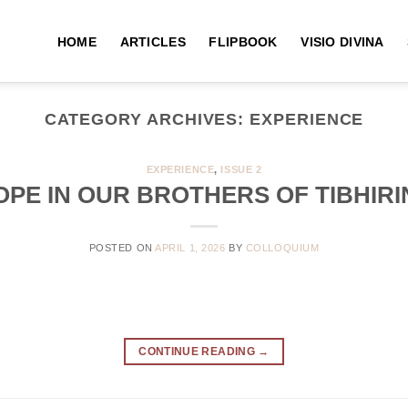
HOME
ARTICLES
FLIPBOOK
VISIO DIVINA
CATEGORY ARCHIVES:
EXPERIENCE
EXPERIENCE
,
ISSUE 2
OPE IN OUR BROTHERS OF TIBHIRI
POSTED ON
APRIL 1, 2026
BY
COLLOQUIUM
CONTINUE READING
→