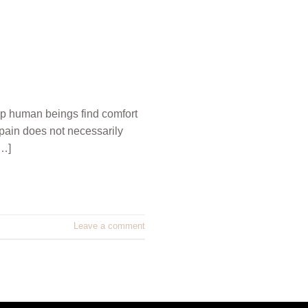
p human beings find comfort
 pain does not necessarily
[…]
Leave a comment