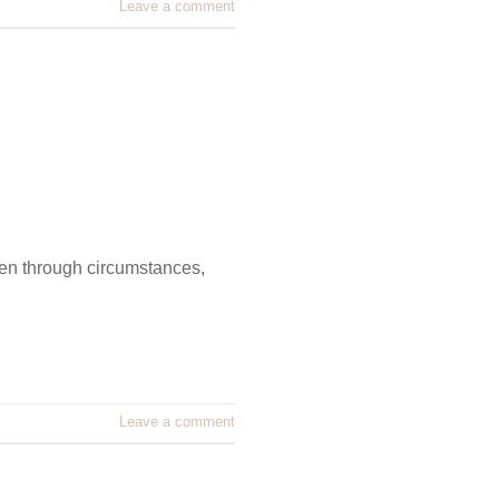
Leave a comment
pen through circumstances,
Leave a comment