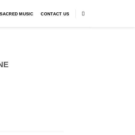
SACRED MUSIC
CONTACT US
NE