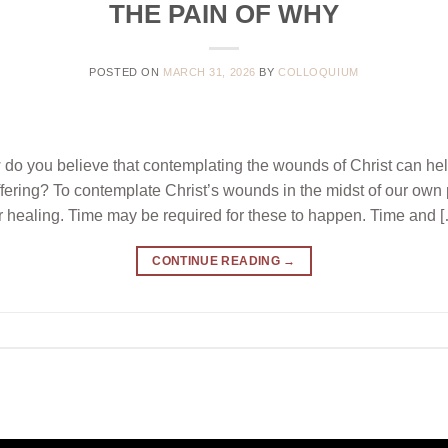
THE PAIN OF WHY
POSTED ON
MARCH 31, 2026
BY
COLLOQUIUM
ou believe that contemplating the wounds of Christ can hel
uffering? To contemplate Christ’s wounds in the midst of our own
r healing. Time may be required for these to happen. Time and 
CONTINUE READING
→